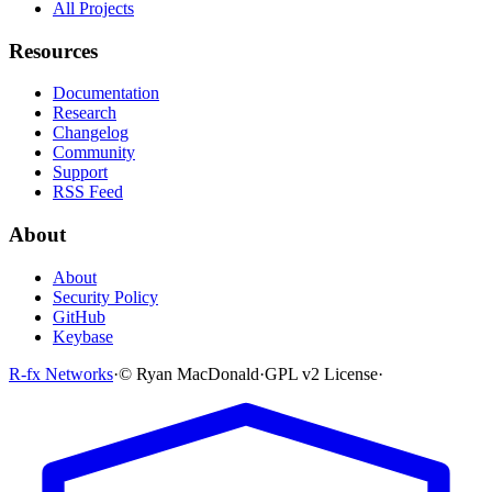
All Projects
Resources
Documentation
Research
Changelog
Community
Support
RSS Feed
About
About
Security Policy
GitHub
Keybase
R-fx Networks
·
© Ryan MacDonald
·
GPL v2 License
·