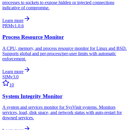
processes to sockets to expose hidden or injected connections
indicative of compromise.
Learn more
PRM
v1.0.6
Process Resource Monitor
A CPU, memory, and process resource monitor for Linux and BSD.
Supports global and per-process/per-user limits with automatic
enforcement.
Learn more
SIM
v3.0
10
System Integrity Monitor
A system and services monitor for SysVinit systems. Monitors
services, load, disk space, and network status with auto-restart for
downed services.