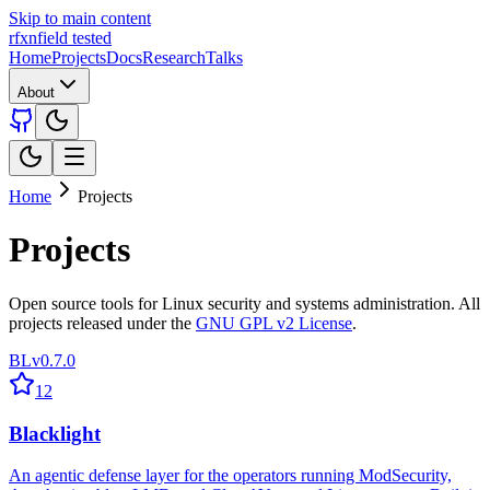
Skip to main content
rfxn
field tested
Home
Projects
Docs
Research
Talks
About
Home
Projects
Projects
Open source tools for Linux security and systems administration. All
projects released under the
GNU GPL v2 License
.
BL
v0.7.0
12
Blacklight
An agentic defense layer for the operators running ModSecurity,