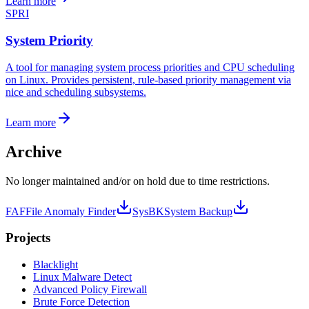
Learn more
SPRI
System Priority
A tool for managing system process priorities and CPU scheduling
on Linux. Provides persistent, rule-based priority management via
nice and scheduling subsystems.
Learn more
Archive
No longer maintained and/or on hold due to time restrictions.
FAF
File Anomaly Finder
SysBK
System Backup
Projects
Black
light
Linux Malware Detect
Advanced Policy Firewall
Brute Force Detection