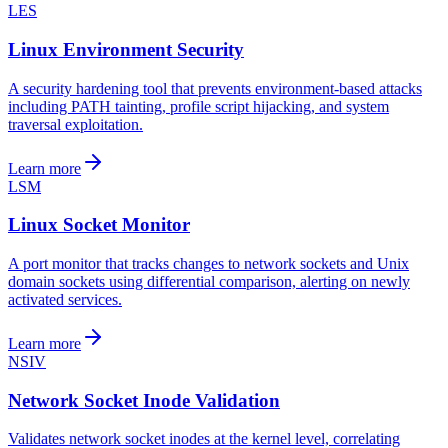
LES
Linux Environment Security
A security hardening tool that prevents environment-based attacks
including PATH tainting, profile script hijacking, and system
traversal exploitation.
Learn more
LSM
Linux Socket Monitor
A port monitor that tracks changes to network sockets and Unix
domain sockets using differential comparison, alerting on newly
activated services.
Learn more
NSIV
Network Socket Inode Validation
Validates network socket inodes at the kernel level, correlating