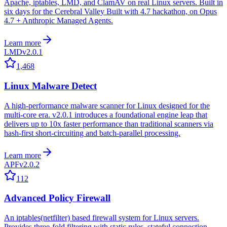
Apache, iptables, LMD, and ClamAV on real Linux servers. Built in
six days for the Cerebral Valley Built with 4.7 hackathon, on Opus
4.7 + Anthropic Managed Agents.
Learn more
LMD
v2.0.1
1,468
Linux Malware Detect
A high-performance malware scanner for Linux designed for the
multi-core era. v2.0.1 introduces a foundational engine leap that
delivers up to 10x faster performance than traditional scanners via
hash-first short-circuiting and batch-parallel processing.
Learn more
APF
v2.0.2
112
Advanced Policy Firewall
An iptables(netfilter) based firewall system for Linux servers.
Provides three-fold filtering with static rules, stateful connection