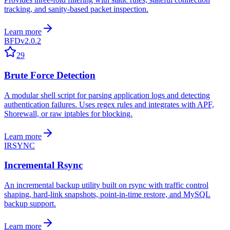
tracking, and sanity-based packet inspection.
Learn more
BFD
v2.0.2
29
Brute Force Detection
A modular shell script for parsing application logs and detecting
authentication failures. Uses regex rules and integrates with APF,
Shorewall, or raw iptables for blocking.
Learn more
IRSYNC
Incremental Rsync
An incremental backup utility built on rsync with traffic control
shaping, hard-link snapshots, point-in-time restore, and MySQL
backup support.
Learn more