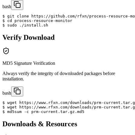
bash
$ git clone https://github.com/rfxn/process-resource-mo
$ cd process-resource-monitor

$ sudo ./install.sh
Verify Download
MD5 Signature Verification
Always verify the integrity of downloaded packages before
installation.
bash
$ wget https://www.rfxn.com/downloads/prm-current.tar.g
$ wget https://www.rfxn.com/downloads/prm-current.tar.g
$ md5sum -c prm-current.tar.gz.md5
Downloads & Resources