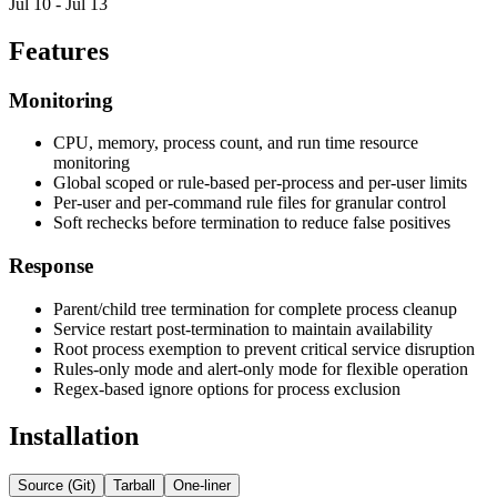
Jul 10 - Jul 13
Features
Monitoring
CPU, memory, process count, and run time resource
monitoring
Global scoped or rule-based per-process and per-user limits
Per-user and per-command rule files for granular control
Soft rechecks before termination to reduce false positives
Response
Parent/child tree termination for complete process cleanup
Service restart post-termination to maintain availability
Root process exemption to prevent critical service disruption
Rules-only mode and alert-only mode for flexible operation
Regex-based ignore options for process exclusion
Installation
Source (Git)
Tarball
One-liner