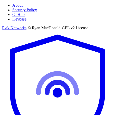
About
Security Policy
GitHub
Keybase
R-fx Networks
·
© Ryan MacDonald
·
GPL v2 License
·