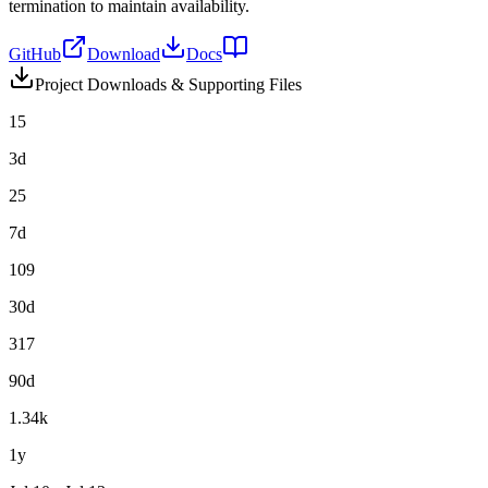
termination to maintain availability.
GitHub
Download
Docs
Project Downloads & Supporting Files
15
3d
25
7d
109
30d
317
90d
1.34k
1y