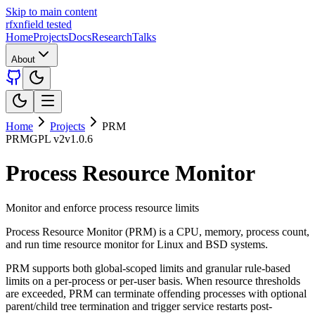
Skip to main content
rfxn
field tested
Home
Projects
Docs
Research
Talks
About
Home
Projects
PRM
PRM
GPL v2
v1.0.6
Process Resource Monitor
Monitor and enforce process resource limits
Process Resource Monitor (PRM) is a CPU, memory, process count,
and run time resource monitor for Linux and BSD systems.
PRM supports both global-scoped limits and granular rule-based
limits on a per-process or per-user basis. When resource thresholds
are exceeded, PRM can terminate offending processes with optional
parent/child tree termination and trigger service restarts post-