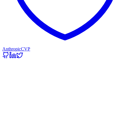
Anthropic
CVP