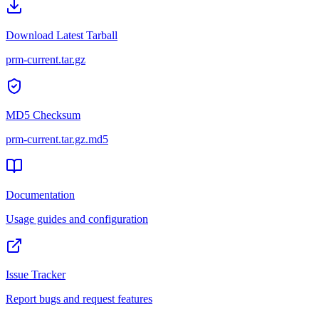
Download Latest Tarball
prm-current.tar.gz
MD5 Checksum
prm-current.tar.gz
.md5
Documentation
Usage guides and configuration
Issue Tracker
Report bugs and request features