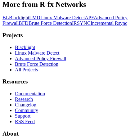
More from R-fx Networks
BL
Blacklight
LMD
Linux Malware Detect
APF
Advanced Policy
Firewall
BFD
Brute Force Detection
IRSYNC
Incremental Rsync
Projects
Black
light
Linux Malware Detect
Advanced Policy Firewall
Brute Force Detection
All Projects
Resources
Documentation
Research
Changelog
Community
Support
RSS Feed
About