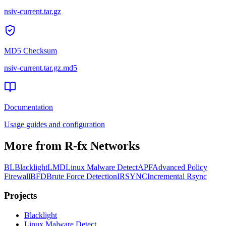
nsiv-current.tar.gz
MD5 Checksum
nsiv-current.tar.gz
.md5
Documentation
Usage guides and configuration
More from R-fx Networks
BL
Blacklight
LMD
Linux Malware Detect
APF
Advanced Policy
Firewall
BFD
Brute Force Detection
IRSYNC
Incremental Rsync
Projects
Black
light
Linux Malware Detect