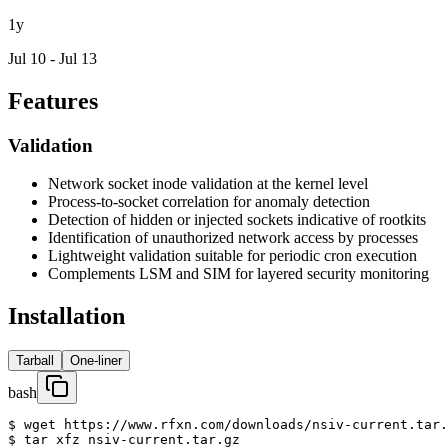
1y
Jul 10 - Jul 13
Features
Validation
Network socket inode validation at the kernel level
Process-to-socket correlation for anomaly detection
Detection of hidden or injected sockets indicative of rootkits
Identification of unauthorized network access by processes
Lightweight validation suitable for periodic cron execution
Complements LSM and SIM for layered security monitoring
Installation
Tarball
One-liner
bash
$ wget https://www.rfxn.com/downloads/nsiv-current.tar.
$ tar xfz nsiv-current.tar.gz
