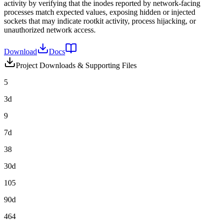
activity by verifying that the inodes reported by network-facing
processes match expected values, exposing hidden or injected
sockets that may indicate rootkit activity, process hijacking, or
unauthorized network access.
Download
Docs
Project Downloads & Supporting Files
5
3d
9
7d
38
30d
105
90d
464