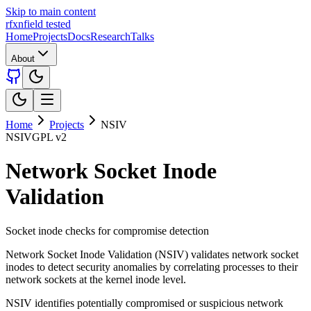
Skip to main content
rfxn
field tested
Home
Projects
Docs
Research
Talks
About
Home
Projects
NSIV
NSIV
GPL v2
Network Socket Inode
Validation
Socket inode checks for compromise detection
Network Socket Inode Validation (NSIV) validates network socket
inodes to detect security anomalies by correlating processes to their
network sockets at the kernel inode level.
NSIV identifies potentially compromised or suspicious network