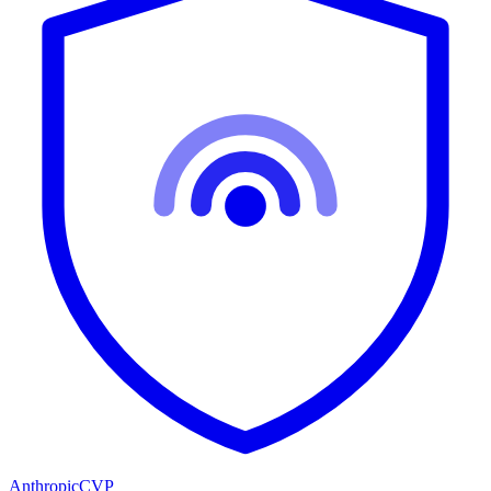
Anthropic
CVP