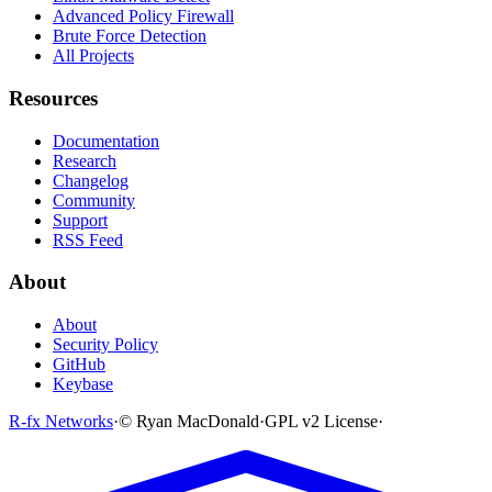
Advanced Policy Firewall
Brute Force Detection
All Projects
Resources
Documentation
Research
Changelog
Community
Support
RSS Feed
About
About
Security Policy
GitHub
Keybase
R-fx Networks
·
© Ryan MacDonald
·
GPL v2 License
·