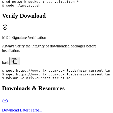
$ cd network-socket-inode-validation-*

$ sudo ./install.sh
Verify Download
MD5 Signature Verification
Always verify the integrity of downloaded packages before
installation.
bash
$ wget https://www.rfxn.com/downloads/nsiv-current.tar.
$ wget https://www.rfxn.com/downloads/nsiv-current.tar.
$ md5sum -c nsiv-current.tar.gz.md5
Downloads & Resources
Download Latest Tarball