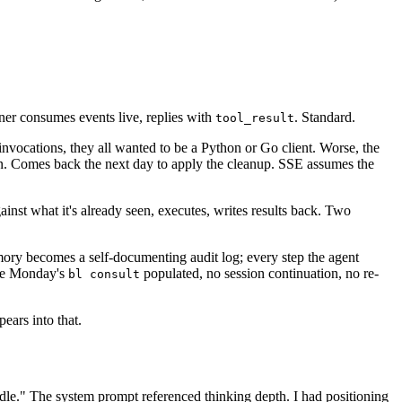
er consumes events live, replies with
. Standard.
tool_result
invocations, they all wanted to be a Python or Go client. Worse, the
on. Comes back the next day to apply the cleanup. SSE assumes the
inst what it's already seen, executes, writes results back. Two
mory becomes a self-documenting audit log; every step the agent
ue Monday's
populated, no session continuation, no re-
bl consult
pears into that.
le." The system prompt referenced thinking depth. I had positioning