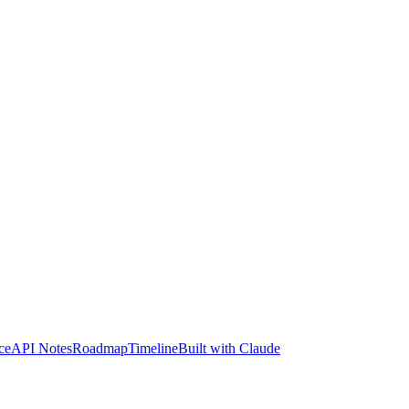
ce
API Notes
Roadmap
Timeline
Built with Claude