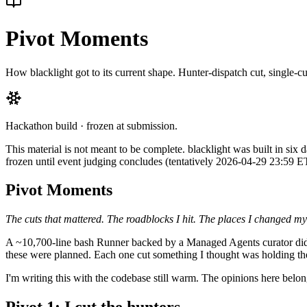
Pivot Moments
How blacklight got to its current shape. Hunter-dispatch cut, single-cu
Hackathon build · frozen at submission.
This material is
not meant to be complete
. blacklight was built in six 
frozen until event judging concludes (tentatively
2026-04-29 23:59 E
Pivot Moments
The cuts that mattered. The roadblocks I hit. The places I changed m
A ~10,700-line bash Runner backed by a Managed Agents curator did not
these were planned. Each one cut something I thought was holding the
I'm writing this with the codebase still warm. The opinions here belong 