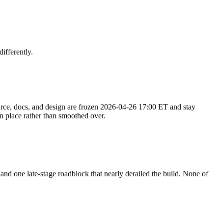
ifferently.
rce, docs, and design are
frozen 2026-04-26 17:00 ET
and stay
n place rather than smoothed over.
nd one late-stage roadblock that nearly derailed the build. None of