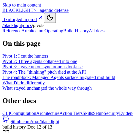
Skip to main content
BLACK
LIGHT
>_ agentic defense
rfxn
forged in prod
/blacklight
/
docs
/
pivots
Reference
Architecture
Operating
Build History
All docs
On this page
Pivot 1: I cut the hunters
Pivot 2: Three agents collapsed into one
Pivot 3: I gave up on synchronous tool-use
Pivot 4: The "thinking" pitch died at the API
The roadblock: Managed Agents surface migrated mid-build
What I'd do differently
What stayed unchanged the whole way through
Other docs
CLI
Configuration
Architecture
Action Tiers
Skills
Setup
Security
Eviden
github.com/rfxn/blacklight
build history
·
Doc
12
of
13