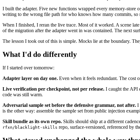
I built the adapter. Five new functions wrapped every memory-store ope
writing to the wrong file path for who knows how many commits, so m
When I finished, I reran the live trace. Most of it worked. A scene late 
of the migration after the adapter went in was contained. The next surfa
The lesson I took out of this is simple. Mocks lie at the boundary. They 
What I'd do differently
If I started over tomorrow:
Adapter layer on day one.
Even when it feels redundant. The cost of t
Live verification per checkpoint, not per release.
I caught the API d
code was still warm.
Adversarial sample set before the defensive grammar, not after.
I 
is the other way: assemble the sample set from public injection exampl
Skill bundle as its own repo.
Skills should ship at a different cade
repo, surface-versioned, referenced by th
rfxn/blacklight-skills