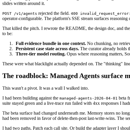
slides written around it.
rejected the field.
POST /v1/agents
400 invalid_request_error
operator-configurable. The platform's SSE stream surfaces reasoning con
That killed the pitch. I rewrote the README, the design doc, and the s
to be:
Full evidence bundle in one context.
No chunking, no retriev
Persistent case state across days.
The curator already holds t
Three-tier model routing.
Opus where reasoning matters, Sonne
These were what blacklight actually depended on. The "thinking" line
The roadblock: Managed Agents surface m
This wasn't a pivot. It was a wall I walked into.
I had been building against the
beta f
managed-agents-2026-04-01
suite stayed green and a live-trace run failed with 4xx responses I had
The beta surface had changed underneath me. Memory stores no lon
had been removed in favor of delete-then-post last-write-wins. The se
I had two paths. Patch each call site. Or build the adapter layer I shou