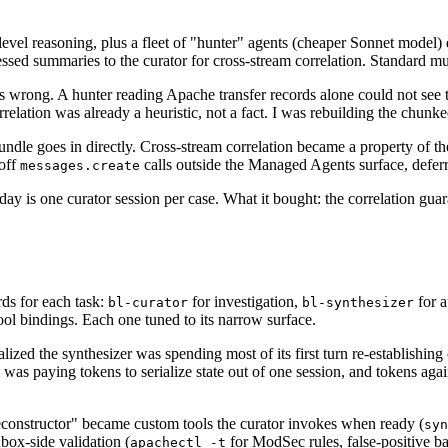
h-level reasoning, plus a fleet of "hunter" agents (cheaper Sonnet model
sed summaries to the curator for cross-stream correlation. Standard mul
 wrong. A hunter reading Apache transfer records alone could not see th
relation was already a heuristic, not a fact. I was rebuilding the chunke
undle goes in directly. Cross-stream correlation became a property of t
-off
calls outside the Managed Agents surface, deferr
messages.create
oday is one curator session per case. What it bought: the correlation g
ds for each task:
for investigation,
for a
bl-curator
bl-synthesizer
ool bindings. Each one tuned to its narrow surface.
ealized the synthesizer was spending most of its first turn re-establishin
e. I was paying tokens to serialize state out of one session, and tokens ag
 reconstructor" became custom tools the curator invokes when ready (
syn
dbox-side validation (
for ModSec rules, false-positive bas
apachectl -t