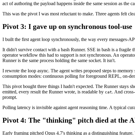
act of authoring the payload happens inside the same session as the ca
This was the pivot I was most reluctant to make. Three agents felt clea
Pivot 3: I gave up on synchronous tool-use
I built the first agent loop synchronously, the way every messages-A
It didn't survive contact with a bash Runner. SSE in bash is a fragile t
operator workflow this had to support is not synchronous. An operato
Runner is the same process holding the same socket. It isn't.
I rewrote the loop async. The agent writes proposed steps to memory st
consumption modes: continuous polling for foreground REPL, on-dem
This pivot bought three things I hadn't expected. The Runner stays s
emitted, every result the Runner wrote, is readable by
. And cross
cat
prompt.
Polling latency is invisible against agent reasoning time. A typical cura
Pivot 4: The "thinking" pitch died at the 
Early framing pitched Opus 4.7's thinking as a distinguishing featu