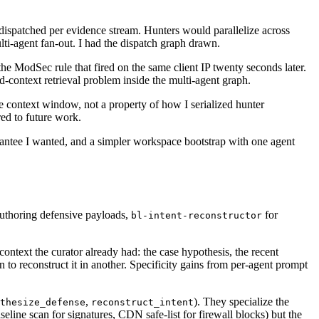
) dispatched per evidence stream. Hunters would parallelize across
ti-agent fan-out. I had the dispatch graph drawn.
e ModSec rule that fired on the same client IP twenty seconds later.
d-context retrieval problem inside the multi-agent graph.
he context window, not a property of how I serialized hunter
ed to future work.
uarantee I wanted, and a simpler workspace bootstrap with one agent
uthoring defensive payloads,
for
bl-intent-reconstructor
g context the curator already had: the case hypothesis, the recent
ain to reconstruct it in another. Specificity gains from per-agent prompt
,
). They specialize the
thesize_defense
reconstruct_intent
eline scan for signatures, CDN safe-list for firewall blocks) but the