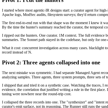
Pivot 1: I cut the hunters
I started where most agentic-IR designs start: a curator agent for hig
Apache logs, ModSec audits, filesystem surveys; they'd return compres
The first end-to-end run with that shape was the moment I knew it was
By the time the hunter's summary reached the curator, the temporal cor
I ripped out the hunters. One curator. 1M context. The full evidence b
summaries. The Sonnet path stayed in the codebase, but only for one
What it cost: concurrent investigation across many cases. blacklight t
record instead of N.
Pivot 2: Three agents collapsed into one
The next mistake was symmetric. I had separate Managed Agent recor
analyzing samples. Three agents, three system prompts, three sets of t
I shipped that and tried it on a synthetic case. Watching the traces, I r
evidence, the correlation that justified writing a rule in the first plac
tuning were nowhere near the round-trip cost.
I collapsed the three records into one. The "synthesizer" and "intent
curator's emit surface, not its reasoning. The Runner still runs the san