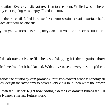
ration. Every call site got rewritten to use them. While I was in there,
y cost-cap log was empty. Fixed that too.
in the trace still failed because the curator session-creation surface had 
ce drift will be one file.
tell you your code is right; they don't tell you the surface is still there
he abstraction is one file; the cost of skipping it is the migration above
rift weeks after it had landed. With a live trace at every meaningful ch
wrote the curator system prompt's untrusted-content fence taxonomy first
es, design the taxonomy to cover every class in it, then write the prom
nce than the Runner. Right now adding a defensive domain bumps the Run
e Runner at setup. Future work.