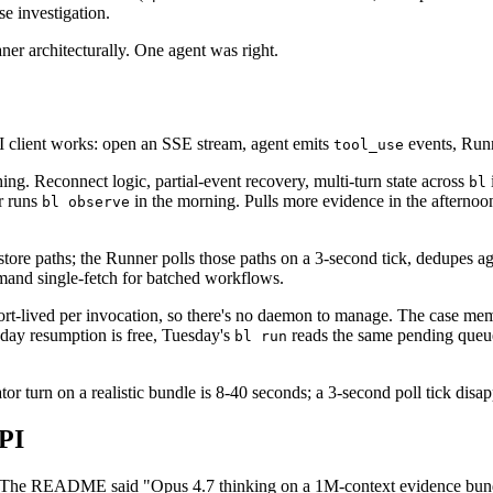
se investigation.
ner architecturally. One agent was right.
PI client works: open an SSE stream, agent emits
events, Runn
tool_use
hing. Reconnect logic, partial-event recovery, multi-turn state across
bl
r runs
in the morning. Pulls more evidence in the afterno
bl observe
ore paths; the Runner polls those paths on a 3-second tick, dedupes aga
and single-fetch for batched workflows.
hort-lived per invocation, so there's no daemon to manage. The case me
-day resumption is free, Tuesday's
reads the same pending que
bl run
tor turn on a realistic bundle is 8-40 seconds; a 3-second poll tick disap
API
re. The README said "Opus 4.7 thinking on a 1M-context evidence bund