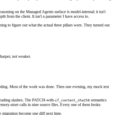
easoning on the Managed Agents surface is model-internal; it isn't
h from the client. It isn't a parameter I have access to.
ing to figure out what the actual three pillars were. They turned out
harper, not weaker.
eding. Most of the work was done. Then one evening, my mock test
eading slashes. The PATCH-with-
semantics
if_content_sha256
mory-store calls in nine source files. Every one of them broke.
the migration become one diff next time.