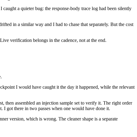
 I caught a quieter bug: the response-body trace log had been silently
drifted in a similar way and I had to chase that separately. But the cost
. Live verification belongs in the cadence, not at the end.
.
eckpoint I would have caught it the day it happened, while the relevant
, then assembled an injection sample set to verify it. The right order
pt. I got there in two passes when one would have done it.
ner version, which is wrong. The cleaner shape is a separate