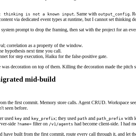
. Same with
. R
: thinking is not a known input
output_config
tent via dedicated event types at runtime, but I cannot set thinking dept
ystem prompt to drop the framing, then sat with the project for an even
al; correlation as a property of the window.
he hypothesis next time you call.
t for step execution, Haiku for the false-positive gate.
 was decoration on top of them. Killing the decoration made the pitch s
igrated mid-build
rom the first commit. Memory store calls. Agent CRUD. Workspace se
n't seen before.
ger used
and
; they used
and
with l
key
key_prefix
path
path_prefix
rver-side
filter on
had become client-side. I had me
?name=
/v1/agents
ld have built from the first commit, route every call through it, and let 