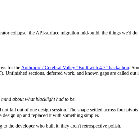
rator collapse, the API-surface migration mid-build, the things we'd do d
days for the
Anthropic / Cerebral Valley “Built with 4.7” hackathon
. Sou
T
). Unfinished sections, deferred work, and known gaps are called out i
y mind about what blacklight had to be.
 fall out of one design session. The shape settled across four pivots a
 design up and replaced it with something simpler.
to the developer who built it; they aren't retrospective polish.