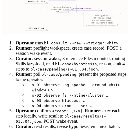
Operator
runs
.
bl consult --new --trigger <hit>
Runner
: preflight workspace, create case record, POST a
session wake event.
Curator
: session wakes, 8 reference Files mounted, routing
Skills lazy-load, read
, reason, emit 4
bl-case/hypothesis
steps to
.
bl-case/pending/s-01..04.json
Runner
: poll
, present the proposed steps
bl-case/pending
to the operator:
s-01 observe log apache --around <hit> --
window 6h
s-02 observe fs --mtime-cluster …
s-03 observe htaccess …
s-04 observe cron --user …
Operator
confirms
.
Runner
: exec each
Accept? [Y/n]
step locally, write result to
bl-case/results/s-
, POST wake event.
01..04.json
Curator
: read results, revise hypothesis, emit next batch: