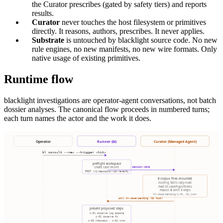
the Curator prescribes (gated by safety tiers) and reports
results.
Curator
never touches the host filesystem or primitives
directly. It reasons, authors, prescribes. It never applies.
Substrate
is untouched by blacklight source code. No new
rule engines, no new manifests, no new wire formats. Only
native usage of existing primitives.
Runtime flow
blacklight investigations are operator-agent conversations, not batch
dossier analyses. The canonical flow proceeds in numbered turns;
each turn names the actor and the work it does.