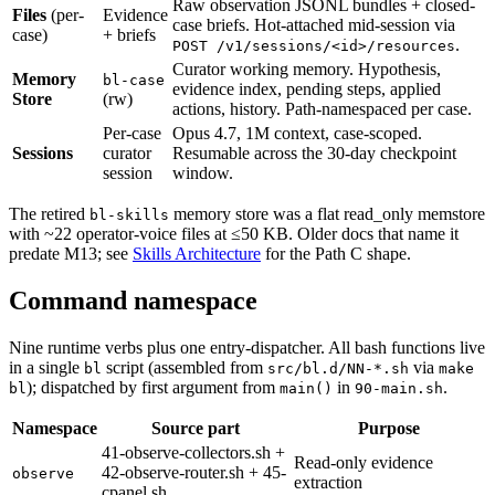
Raw observation JSONL bundles + closed-
Files
(per-
Evidence
case briefs. Hot-attached mid-session via
case)
+ briefs
.
POST /v1/sessions/<id>/resources
Curator working memory. Hypothesis,
Memory
bl-case
evidence index, pending steps, applied
Store
(rw)
actions, history. Path-namespaced per case.
Per-case
Opus 4.7, 1M context, case-scoped.
Sessions
curator
Resumable across the 30-day checkpoint
session
window.
The retired
memory store was a flat read_only memstore
bl-skills
with ~22 operator-voice files at ≤50 KB. Older docs that name it
predate M13; see
Skills Architecture
for the Path C shape.
Command namespace
Nine runtime verbs plus one entry-dispatcher. All bash functions live
in a single
script (assembled from
via
bl
src/bl.d/NN-*.sh
make
); dispatched by first argument from
in
.
bl
main()
90-main.sh
Namespace
Source part
Purpose
41-observe-collectors.sh +
Read-only evidence
42-observe-router.sh + 45-
observe
extraction
cpanel.sh