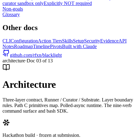
curator sandbox only
Explicitly NOT required
Non-goals
Glossary
Other docs
CLI
Configuration
Action Tiers
Skills
Setup
Security
Evidence
API
Notes
Roadmap
Timeline
Pivots
Built with Claude
github.com/rfxn/blacklight
architecture
·
Doc
03
of
13
Architecture
Three-layer contract, Runner / Curator / Substrate. Layer boundary
rules. Path C primitives map. Polled-async runtime. The nine-verb
command surface and bash SDK.
Hackathon build · frozen at submission.