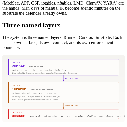
(ModSec, APF, CSF, iptables, nftables, LMD, ClamAV, YARA) are
the hands. Man-days of manual IR become agentic-minutes on the
substrate the defender already owns.
Three named layers
The system is three named layers: Runner, Curator, Substrate. Each
has its own surface, its own contract, and its own enforcement
boundary.