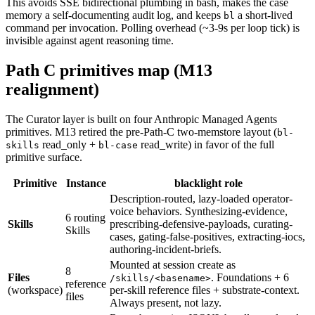
This avoids SSE bidirectional plumbing in bash, makes the case
memory a self-documenting audit log, and keeps
a short-lived
bl
command per invocation. Polling overhead (~3-9s per loop tick) is
invisible against agent reasoning time.
Path C primitives map (M13
realignment)
The Curator layer is built on four Anthropic Managed Agents
primitives. M13 retired the pre-Path-C two-memstore layout (
bl-
read_only +
read_write) in favor of the full
skills
bl-case
primitive surface.
Primitive
Instance
blacklight role
Description-routed, lazy-loaded operator-
voice behaviors. Synthesizing-evidence,
6 routing
Skills
prescribing-defensive-payloads, curating-
Skills
cases, gating-false-positives, extracting-iocs,
authoring-incident-briefs.
Mounted at session create as
8
Files
. Foundations + 6
/skills/<basename>
reference
(workspace)
per-skill reference files + substrate-context.
files
Always present, not lazy.