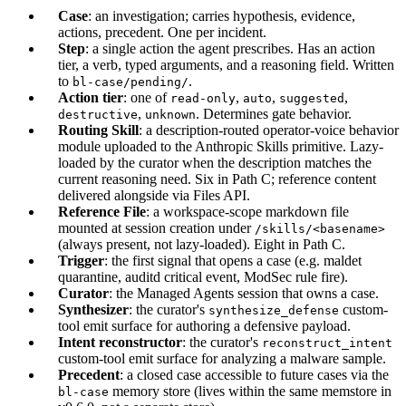
Case
: an investigation; carries hypothesis, evidence,
actions, precedent. One per incident.
Step
: a single action the agent prescribes. Has an action
tier, a verb, typed arguments, and a reasoning field. Written
to
.
bl-case/pending/
Action tier
: one of
,
,
,
read-only
auto
suggested
,
. Determines gate behavior.
destructive
unknown
Routing Skill
: a description-routed operator-voice behavior
module uploaded to the Anthropic Skills primitive. Lazy-
loaded by the curator when the description matches the
current reasoning need. Six in Path C; reference content
delivered alongside via Files API.
Reference File
: a workspace-scope markdown file
mounted at session creation under
/skills/<basename>
(always present, not lazy-loaded). Eight in Path C.
Trigger
: the first signal that opens a case (e.g. maldet
quarantine, auditd critical event, ModSec rule fire).
Curator
: the Managed Agents session that owns a case.
Synthesizer
: the curator's
custom-
synthesize_defense
tool emit surface for authoring a defensive payload.
Intent reconstructor
: the curator's
reconstruct_intent
custom-tool emit surface for analyzing a malware sample.
Precedent
: a closed case accessible to future cases via the
memory store (lives within the same memstore in
bl-case