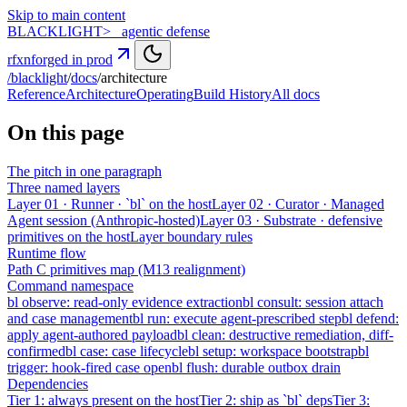
Skip to main content
BLACK
LIGHT
>_ agentic defense
rfxn
forged in prod
/blacklight
/
docs
/
architecture
Reference
Architecture
Operating
Build History
All docs
On this page
The pitch in one paragraph
Three named layers
Layer 01 · Runner · `bl` on the host
Layer 02 · Curator · Managed
Agent session (Anthropic-hosted)
Layer 03 · Substrate · defensive
primitives on the host
Layer boundary rules
Runtime flow
Path C primitives map (M13 realignment)
Command namespace
bl observe: read-only evidence extraction
bl consult: session attach
and case management
bl run: execute agent-prescribed step
bl defend:
apply agent-authored payload
bl clean: destructive remediation, diff-
confirmed
bl case: case lifecycle
bl setup: workspace bootstrap
bl
trigger: hook-fired case open
bl flush: durable outbox drain
Dependencies
Tier 1: always present on the host
Tier 2: ship as `bl` deps
Tier 3: