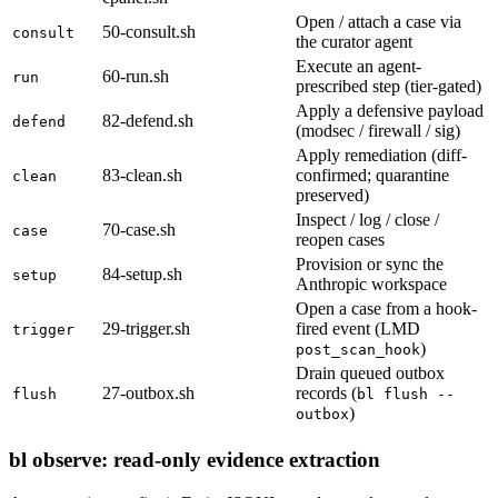
Open / attach a case via
50-consult.sh
consult
the curator agent
Execute an agent-
60-run.sh
run
prescribed step (tier-gated)
Apply a defensive payload
82-defend.sh
defend
(modsec / firewall / sig)
Apply remediation (diff-
83-clean.sh
confirmed; quarantine
clean
preserved)
Inspect / log / close /
70-case.sh
case
reopen cases
Provision or sync the
84-setup.sh
setup
Anthropic workspace
Open a case from a hook-
29-trigger.sh
fired event (LMD
trigger
)
post_scan_hook
Drain queued outbox
27-outbox.sh
records (
flush
bl flush --
)
outbox
bl observe: read-only evidence extraction