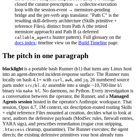
closed the curator-prescription → collector-execution
loop with the session-event → memstore-pending
bridge and the per-verb args translator. "Path C" is the
resulting skill-delivery architecture (Skills primitive +
reference Files), distinct from Path A (the retired
memstore approach) and Path B (a deferred
hunter pattern). Full glossary on the
callable_agents
docs index
; timeline view on the
Build Timeline
page.
The pitch in one paragraph
blacklight
is a portable bash Runner (
) that turns any Linux host
bl
into an agent-directed incident-response surface. The Runner runs
locally on bash 4.1+ with
,
, and
, 26 numbered source
curl
awk
jq
parts under
assemble into a single ~10,700-line
src/bl.d/
bl
binary via
. No daemons, no Python. Every investigation is
make bl
a conversation between the operator, the Runner, and a
Managed
Agents session
hosted in the operator's Anthropic workspace. That
session, Opus 4.7, 1M context, six description-routed routing Skills
+ eight reference Files mounted at creation, decides what to look at
next, authors the defensive payloads (ModSec rules, firewall entries,
YARA sigs), and prescribes remediation (rogue cron stripping,
cleanup, quarantine). The Runner executes; the agent
.htaccess
directs; the existing defensive primitives your host already runs