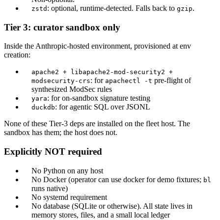
: optional, runtime-detected. Falls back to
.
zstd
gzip
Tier 3: curator sandbox only
Inside the Anthropic-hosted environment, provisioned at env
creation:
apache2 + libapache2-mod-security2 +
: for
pre-flight of
modsecurity-crs
apachectl -t
synthesized ModSec rules
: for on-sandbox signature testing
yara
: for agentic SQL over JSONL
duckdb
None of these Tier-3 deps are installed on the fleet host. The
sandbox has them; the host does not.
Explicitly NOT required
No Python on any host
No Docker (operator can use docker for demo fixtures;
bl
runs native)
No systemd requirement
No database (SQLite or otherwise). All state lives in
memory stores, files, and a small local ledger