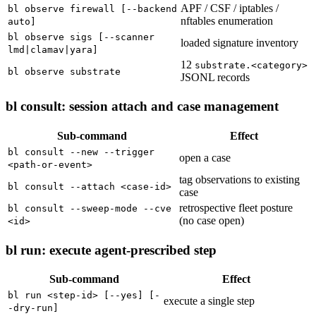
APF / CSF / iptables /
bl observe firewall [--backend
nftables enumeration
auto]
bl observe sigs [--scanner
loaded signature inventory
lmd|clamav|yara]
12
substrate.<category>
bl observe substrate
JSONL records
bl consult: session attach and case management
Sub-command
Effect
bl consult --new --trigger
open a case
<path-or-event>
tag observations to existing
bl consult --attach <case-id>
case
retrospective fleet posture
bl consult --sweep-mode --cve
(no case open)
<id>
bl run: execute agent-prescribed step
Sub-command
Effect
bl run <step-id> [--yes] [-
execute a single step
-dry-run]