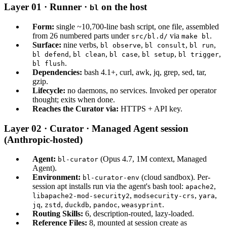
Layer 01 · Runner ·
on the host
bl
Form:
single ~10,700-line bash script, one file, assembled
from 26 numbered parts under
via
.
src/bl.d/
make bl
Surface:
nine verbs,
,
,
,
bl observe
bl consult
bl run
,
,
,
,
,
bl defend
bl clean
bl case
bl setup
bl trigger
.
bl flush
Dependencies:
bash 4.1+, curl, awk, jq, grep, sed, tar,
gzip.
Lifecycle:
no daemons, no services. Invoked per operator
thought; exits when done.
Reaches the Curator via:
HTTPS + API key.
Layer 02 · Curator · Managed Agent session
(Anthropic-hosted)
Agent:
(Opus 4.7, 1M context, Managed
bl-curator
Agent).
Environment:
(cloud sandbox). Per-
bl-curator-env
session apt installs run via the agent's bash tool:
,
apache2
,
,
,
libapache2-mod-security2
modsecurity-crs
yara
,
,
,
,
.
jq
zstd
duckdb
pandoc
weasyprint
Routing Skills:
6, description-routed, lazy-loaded.
Reference Files:
8, mounted at session create as