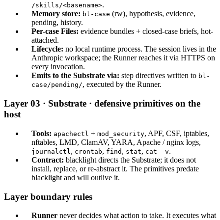
.
/skills/<basename>
Memory store:
(rw), hypothesis, evidence,
bl-case
pending, history.
Per-case Files:
evidence bundles + closed-case briefs, hot-
attached.
Lifecycle:
no local runtime process. The session lives in the
Anthropic workspace; the Runner reaches it via HTTPS on
every invocation.
Emits to the Substrate via:
step directives written to
bl-
, executed by the Runner.
case/pending/
Layer 03 · Substrate · defensive primitives on the
host
Tools:
+
, APF, CSF, iptables,
apachectl
mod_security
nftables, LMD, ClamAV, YARA, Apache / nginx logs,
,
,
,
,
.
journalctl
crontab
find
stat
cat -v
Contract:
blacklight directs the Substrate; it does not
install, replace, or re-abstract it. The primitives predate
blacklight and will outlive it.
Layer boundary rules
Runner
never decides what action to take. It executes what