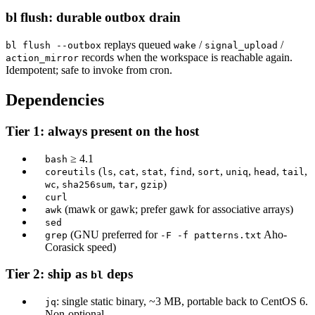
bl flush: durable outbox drain
replays queued
/
/
bl flush --outbox
wake
signal_upload
records when the workspace is reachable again.
action_mirror
Idempotent; safe to invoke from cron.
Dependencies
Tier 1: always present on the host
≥ 4.1
bash
(
,
,
,
,
,
,
,
,
coreutils
ls
cat
stat
find
sort
uniq
head
tail
,
,
,
)
wc
sha256sum
tar
gzip
curl
(mawk or gawk; prefer gawk for associative arrays)
awk
sed
(GNU preferred for
Aho-
grep
-F -f patterns.txt
Corasick speed)
Tier 2: ship as
deps
bl
: single static binary, ~3 MB, portable back to CentOS 6.
jq
Non-optional.