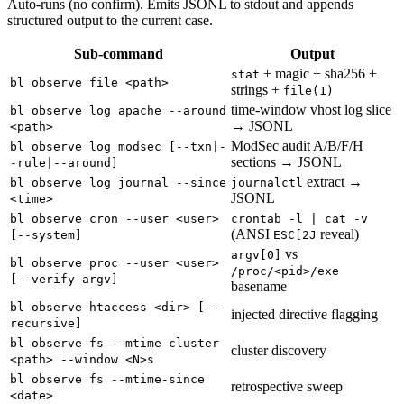
Auto-runs (no confirm). Emits JSONL to stdout and appends
structured output to the current case.
Sub-command
Output
+ magic + sha256 +
stat
bl observe file <path>
strings +
file(1)
time-window vhost log slice
bl observe log apache --around
→ JSONL
<path>
ModSec audit A/B/F/H
bl observe log modsec [--txn|-
sections → JSONL
-rule|--around]
extract →
bl observe log journal --since
journalctl
JSONL
<time>
bl observe cron --user <user>
crontab -l | cat -v
(ANSI
reveal)
[--system]
ESC[2J
vs
argv[0]
bl observe proc --user <user>
/proc/<pid>/exe
[--verify-argv]
basename
bl observe htaccess <dir> [--
injected directive flagging
recursive]
bl observe fs --mtime-cluster
cluster discovery
<path> --window <N>s
bl observe fs --mtime-since
retrospective sweep
<date>