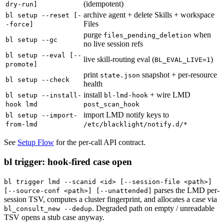
(idempotent)
dry-run]
archive agent + delete Skills + workspace
bl setup --reset [-
Files
-force]
purge
when
files_pending_deletion
bl setup --gc
no live session refs
bl setup --eval [--
live skill-routing eval (
)
BL_EVAL_LIVE=1
promote]
print
snapshot + per-resource
state.json
bl setup --check
health
install
+ wire LMD
bl setup --install-
bl-lmd-hook
hook lmd
post_scan_hook
import LMD notify keys to
bl setup --import-
from-lmd
/etc/blacklight/notify.d/*
See
Setup Flow
for the per-call API contract.
bl trigger: hook-fired case open
bl trigger lmd --scanid <id> [--session-file <path>]
parses the LMD per-
[--source-conf <path>] [--unattended]
session TSV, computes a cluster fingerprint, and allocates a case via
. Degraded path on empty / unreadable
bl_consult_new --dedup
TSV opens a stub case anyway.