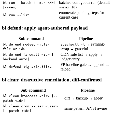
batched contiguous run (default
bl run --batch [--max <N>]
)
[--yes]
--max 16
enumerate pending steps for
bl run --list
current case
bl defend: apply agent-authored payload
Sub-command
Pipeline
→ symlink-
bl defend modsec <rule-
apachectl -t
swap → graceful
file-or-id>
CDN safe-list → apply →
bl defend firewall <ip> [--
ledger entry
backend auto]
FP baseline gate → append →
bl defend sig <sig-file>
reload
bl clean: destructive remediation, diff-confirmed
Sub-command
Pipeline
bl clean htaccess <dir> [--
diff → backup → apply
patch <id>]
bl clean cron --user <user>
same pattern, ANSI-aware
[--patch <id>]