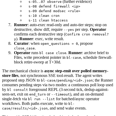
(further evidence)
s-05..07 observe
s-08 defend firewall <ip>
s-09 defend modsec <rule>
s-10 clean cron
s-11 clean htaccess
Runner
: auto-exec read-only and auto-tier steps; stop on
destructive, show diff, require
per step.
Operator
--yes
confirms each destructive step (
Confirm cron removal?
).
Runner
: exec, write result.
y
Curator
: when
, propose
open_questions = 0
.
close_case
Operator
runs
.
Runner
: archive brief to
bl case close
Files, write precedent pointer in
, schedule firewall-
bl-case
block retire-sweep at T+30d.
The mechanical choice is
async step-emit over polled memory-
store files
, not synchronous SSE tool-result. The agent writes
proposed step JSON to
; the Runner
bl-case/pending/<id>.json
consumes pending steps via two modes: a continuous poll loop used
by
foreground REPL (3-second tick, dedup-against-
bl consult
seen-set, exit on
or
), and an on-demand
end_turn
--timeout
single-fetch via
for batched/async operator
bl run --list
workflows. Both paths execute, write to
bl-
, and send wake events.
case/results/<id>.json