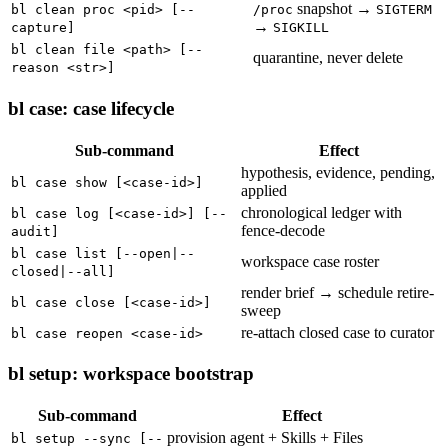
snapshot →
bl clean proc <pid> [--
/proc
SIGTERM
→
capture]
SIGKILL
bl clean file <path> [--
quarantine, never delete
reason <str>]
bl case: case lifecycle
Sub-command
Effect
hypothesis, evidence, pending,
bl case show [<case-id>]
applied
chronological ledger with
bl case log [<case-id>] [--
fence-decode
audit]
bl case list [--open|--
workspace case roster
closed|--all]
render brief → schedule retire-
bl case close [<case-id>]
sweep
re-attach closed case to curator
bl case reopen <case-id>
bl setup: workspace bootstrap
Sub-command
Effect
provision agent + Skills + Files
bl setup --sync [--