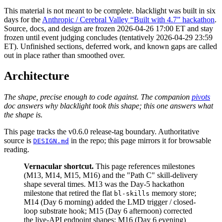
This material is
not meant to be complete
. blacklight was built in six
days for the
Anthropic / Cerebral Valley “Built with 4.7” hackathon
.
Source, docs, and design are
frozen 2026-04-26 17:00 ET
and stay
frozen until event judging concludes (tentatively
2026-04-29 23:59
ET
). Unfinished sections, deferred work, and known gaps are called
out in place rather than smoothed over.
Architecture
The shape, precise enough to code against. The companion
pivots
doc answers why blacklight took this shape; this one answers what
the shape is.
This page tracks the v0.6.0 release-tag boundary. Authoritative
source is
in the repo; this page mirrors it for browsable
DESIGN.md
reading.
Vernacular shortcut.
This page references milestones
(M13, M14, M15, M16) and the "Path C" skill-delivery
shape several times. M13 was the Day-5 hackathon
milestone that retired the flat
memory store;
bl-skills
M14 (Day 6 morning) added the LMD trigger / closed-
loop substrate hook; M15 (Day 6 afternoon) corrected
the live-API endpoint shapes; M16 (Day 6 evening)