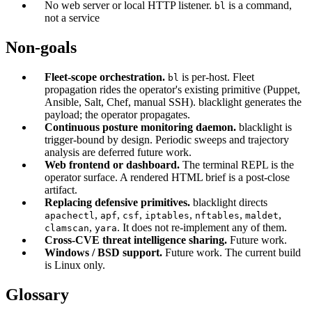
No web server or local HTTP listener.
is a command,
bl
not a service
Non-goals
Fleet-scope orchestration.
is per-host. Fleet
bl
propagation rides the operator's existing primitive (Puppet,
Ansible, Salt, Chef, manual SSH). blacklight generates the
payload; the operator propagates.
Continuous posture monitoring daemon.
blacklight is
trigger-bound by design. Periodic sweeps and trajectory
analysis are deferred future work.
Web frontend or dashboard.
The terminal REPL is the
operator surface. A rendered HTML brief is a post-close
artifact.
Replacing defensive primitives.
blacklight directs
,
,
,
,
,
,
apachectl
apf
csf
iptables
nftables
maldet
,
. It does not re-implement any of them.
clamscan
yara
Cross-CVE threat intelligence sharing.
Future work.
Windows / BSD support.
Future work. The current build
is Linux only.
Glossary