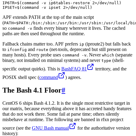
IP6TR=$(command -v ip6tables-restore 2>/dev/null)

IPSET=$(command -v ipset 2>/dev/null)
APF extends PATH at the top of the main script
(
PATH=$PATH:/bin:/sbin:/usr/bin:/usr/sbin:/usr/local/bi
so
finds every binary wherever it lives. The cached
command -v
paths are then used throughout the runtime.
Fallback chains matter too. APF prefers
(iproute2) but falls back
ip
to
and
(net-tools, deprecated but still present on
ifconfig
route
many hosts). Every probe uses
. Never
(separate
command -v
which
binary, not installed on minimal systems) and never
(shell-
type
specific output quirks). This is
BashFAQ 81
territory, and the
POSIX shell spec (
command
) agrees.
The Bash 4.1 Floor
#
CentOS 6 ships Bash 4.1.2. It is the single most restrictive target in
our matrix, because everything above it has accreted handy features
that do not work there. Some fail at parse time; others silently
misbehave at runtime. The following are banned in rfxn project
source (see the
GNU Bash manual
for the authoritative version
history):