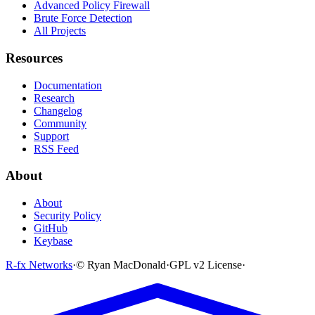
Advanced Policy Firewall
Brute Force Detection
All Projects
Resources
Documentation
Research
Changelog
Community
Support
RSS Feed
About
About
Security Policy
GitHub
Keybase
R-fx Networks
·
© Ryan MacDonald
·
GPL v2 License
·