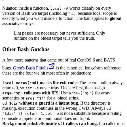
Nuance: inside a function,
works cleanly on every
local -A
version of Bash we target (including 4.1), because local scope is
exactly what you want inside a function. The ban applies to
global
associative arrays.
Lint passes are necessary but never sufficient. Only
runtime on the oldest target tells you the truth.
Other Bash Gotchas
A few more patterns that came out of real CentOS 6 and BATS
bugs.
Greg's Bash Pitfalls
is the canonical long-form reference;
these are the four we hit most often in production:
masks the exit code.
The
builtin always
local var=$(cmd)
local
returns 0, so
never trips. Declare first, then assign.
set -e
collapses with IFS.
Use
for array
args="$@"
args=("$@")
semantics or
for a joined string.
args="$*"
without a guard is a latent bug.
If the directory is
cd $dir
missing, execution continues in the wrong CWD. Always
cd
.
is not a substitute because a failing
"$dir" || return 1
set -e
cd inside a pipeline or conditional does not trip it.
Background subshells inside
callers can hang.
If a caller runs
$()