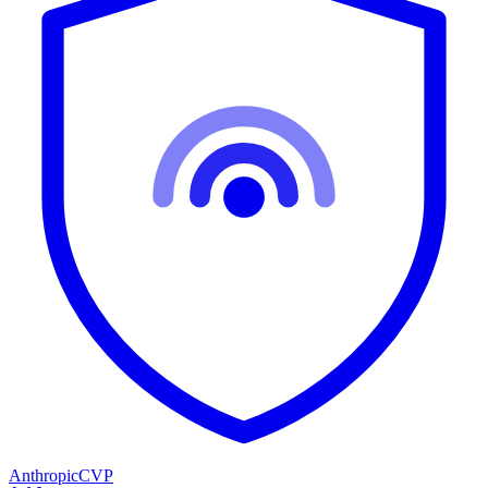
Anthropic
CVP