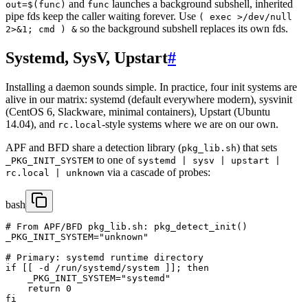
and
launches a background subshell, inherited
out=$(func)
func
pipe fds keep the caller waiting forever. Use
( exec >/dev/null
so the background subshell replaces its own fds.
2>&1; cmd ) &
Systemd, SysV, Upstart
#
Installing a daemon sounds simple. In practice, four init systems are
alive in our matrix: systemd (default everywhere modern), sysvinit
(CentOS 6, Slackware, minimal containers), Upstart (Ubuntu
14.04), and
-style systems where we are on our own.
rc.local
APF and BFD share a detection library (
) that sets
pkg_lib.sh
to one of
_PKG_INIT_SYSTEM
systemd | sysv | upstart |
via a cascade of probes:
rc.local | unknown
bash
# From APF/BFD pkg_lib.sh: pkg_detect_init()

_PKG_INIT_SYSTEM="unknown"

# Primary: systemd runtime directory

if [[ -d /run/systemd/system ]]; then

    _PKG_INIT_SYSTEM="systemd"

    return 0

fi
