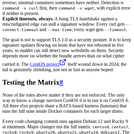
reverse; minimal containers sometimes have neither. Detection is
first, then
, with explicit error
command -v curl
command -v wget
if neither is present.
Explicit timeouts, always.
A hung TLS handshake against a
misconfigured edge can stall a signature window. Every curl gets
--
and
; every wget gets
.
connect-timeout
--max-time
--timeout
The goal is not to support TLS 1.0 as a security posture. It is to keep
signature updates flowing on hosts that have not rebooted in five
years, so maldet can still detect new webshells on them. Security
depends more on whether the bundle arrives than on what cipher
carried it. The
CentOS project
itself wound down in 2024; the
tail is genuinely shrinking, just not as fast as anyone hoped.
Testing the Matrix
#
None of the rules above matter if they are not enforced. The only
way to know a change survives CentOS 6 is to run it on CentOS 6.
All three rfxn projects share a BATS-based harness (batsman) that
runs the full suite inside Docker containers for each target distro.
Every code-changing commit runs against Debian 12 and Rocky 9
at minimum. Major changes run the full matrix:
,
,
centos6
centos7
,
,
,
,
,
. The
rocky8
rocky9
ubuntu20
ubuntu22
ubuntu24
debian12