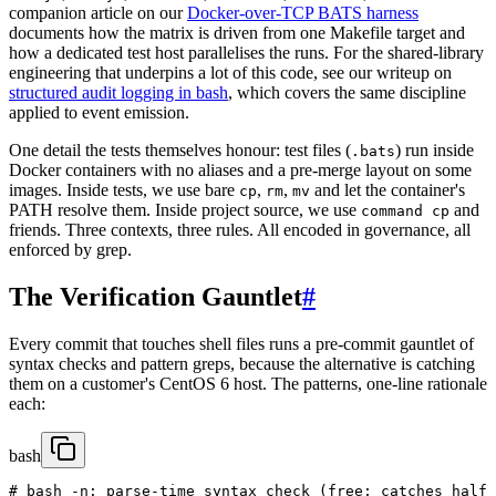
companion article on our
Docker-over-TCP BATS harness
documents how the matrix is driven from one Makefile target and
how a dedicated test host parallelises the runs. For the shared-library
engineering that underpins a lot of this code, see our writeup on
structured audit logging in bash
, which covers the same discipline
applied to event emission.
One detail the tests themselves honour: test files (
) run inside
.bats
Docker containers with no aliases and a pre-merge layout on some
images. Inside tests, we use bare
,
,
and let the container's
cp
rm
mv
PATH resolve them. Inside project source, we use
and
command cp
friends. Three contexts, three rules. All encoded in governance, all
enforced by grep.
The Verification Gauntlet
#
Every commit that touches shell files runs a pre-commit gauntlet of
syntax checks and pattern greps, because the alternative is catching
them on a customer's CentOS 6 host. The patterns, one-line rationale
each:
bash
# bash -n: parse-time syntax check (free; catches half 