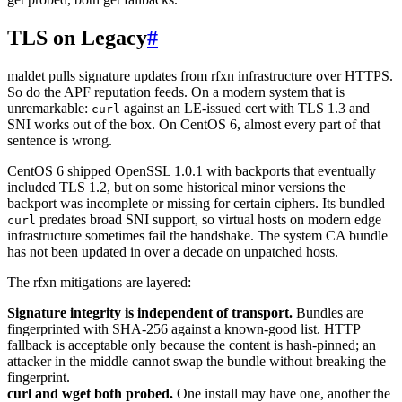
TLS on Legacy
#
maldet pulls signature updates from rfxn infrastructure over HTTPS.
So do the APF reputation feeds. On a modern system that is
unremarkable:
against an LE-issued cert with TLS 1.3 and
curl
SNI works out of the box. On CentOS 6, almost every part of that
sentence is wrong.
CentOS 6 shipped OpenSSL 1.0.1 with backports that eventually
included TLS 1.2, but on some historical minor versions the
backport was incomplete or missing for certain ciphers. Its bundled
predates broad SNI support, so virtual hosts on modern edge
curl
infrastructure sometimes fail the handshake. The system CA bundle
has not been updated in over a decade on unpatched hosts.
The rfxn mitigations are layered:
Signature integrity is independent of transport.
Bundles are
fingerprinted with SHA-256 against a known-good list. HTTP
fallback is acceptable only because the content is hash-pinned; an
attacker in the middle cannot swap the bundle without breaking the
fingerprint.
curl and wget both probed.
One install may have one, another the