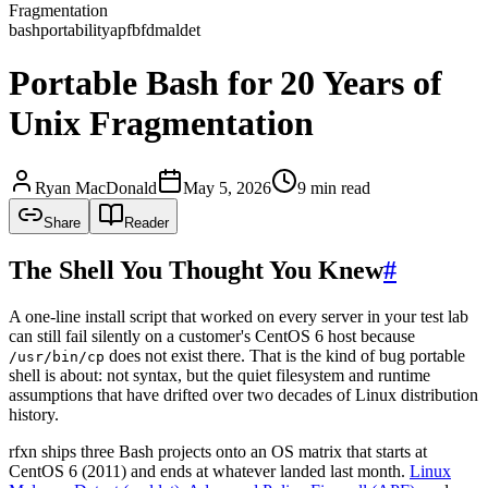
Fragmentation
bash
portability
apf
bfd
maldet
Portable Bash for 20 Years of
Unix Fragmentation
Ryan MacDonald
May 5, 2026
9 min read
Share
Reader
The Shell You Thought You Knew
#
A one-line install script that worked on every server in your test lab
can still fail silently on a customer's CentOS 6 host because
does not exist there. That is the kind of bug portable
/usr/bin/cp
shell is about: not syntax, but the quiet filesystem and runtime
assumptions that have drifted over two decades of Linux distribution
history.
rfxn ships three Bash projects onto an OS matrix that starts at
CentOS 6 (2011) and ends at whatever landed last month.
Linux