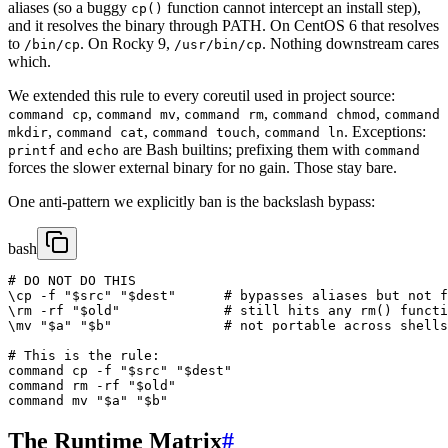
aliases (so a buggy
function cannot intercept an install step),
cp()
and it resolves the binary through PATH. On CentOS 6 that resolves
to
. On Rocky 9,
. Nothing downstream cares
/bin/cp
/usr/bin/cp
which.
We extended this rule to every coreutil used in project source:
,
,
,
,
command cp
command mv
command rm
command chmod
command
,
,
,
. Exceptions:
mkdir
command cat
command touch
command ln
and
are Bash builtins; prefixing them with
printf
echo
command
forces the slower external binary for no gain. Those stay bare.
One anti-pattern we explicitly ban is the backslash bypass:
bash
# DO NOT DO THIS

\cp -f "$src" "$dest"      # bypasses aliases but not f
\rm -rf "$old"             # still hits any rm() functi
\mv "$a" "$b"              # not portable across shells
# This is the rule:

command cp -f "$src" "$dest"

command rm -rf "$old"

command mv "$a" "$b"
The Runtime Matrix
#