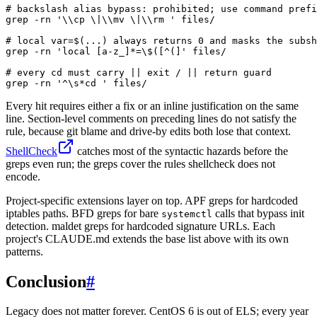
# backslash alias bypass: prohibited; use command prefi
grep -rn '\\cp \|\\mv \|\\rm ' files/

# local var=$(...) always returns 0 and masks the subsh
grep -rn 'local [a-z_]*=\$([^(]' files/

# every cd must carry || exit / || return guard

grep -rn '^\s*cd ' files/
Every hit requires either a fix or an inline justification on the same
line. Section-level comments on preceding lines do not satisfy the
rule, because git blame and drive-by edits both lose that context.
ShellCheck
catches most of the syntactic hazards before the
greps even run; the greps cover the rules shellcheck does not
encode.
Project-specific extensions layer on top. APF greps for hardcoded
iptables paths. BFD greps for bare
calls that bypass init
systemctl
detection. maldet greps for hardcoded signature URLs. Each
project's CLAUDE.md extends the base list above with its own
patterns.
Conclusion
#
Legacy does not matter forever. CentOS 6 is out of ELS; every year