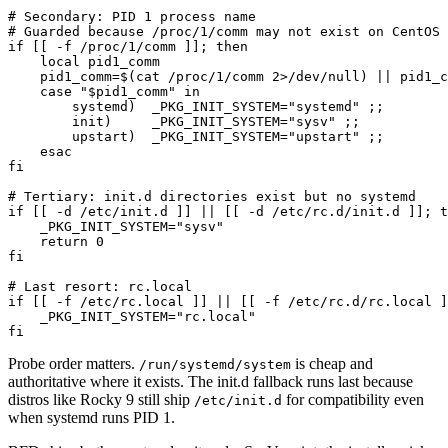
# Secondary: PID 1 process name

# Guarded because /proc/1/comm may not exist on CentOS 
if [[ -f /proc/1/comm ]]; then

    local pid1_comm

    pid1_comm=$(cat /proc/1/comm 2>/dev/null) || pid1_c
    case "$pid1_comm" in

        systemd)  _PKG_INIT_SYSTEM="systemd" ;;

        init)     _PKG_INIT_SYSTEM="sysv" ;;

        upstart)  _PKG_INIT_SYSTEM="upstart" ;;

    esac

fi

# Tertiary: init.d directories exist but no systemd

if [[ -d /etc/init.d ]] || [[ -d /etc/rc.d/init.d ]]; t
    _PKG_INIT_SYSTEM="sysv"

    return 0

fi

# Last resort: rc.local

if [[ -f /etc/rc.local ]] || [[ -f /etc/rc.d/rc.local ]
    _PKG_INIT_SYSTEM="rc.local"

fi
Probe order matters.
is cheap and
/run/systemd/system
authoritative where it exists. The init.d fallback runs last because
distros like Rocky 9 still ship
for compatibility even
/etc/init.d
when systemd runs PID 1.