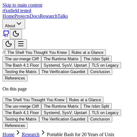
Skip to main content
rfxn
field tested
Home
Projects
Docs
Research
Talks
About
//
The Shell You Thought You Knew
Rules at a Glance
The usr-merge Cliff
The Runtime Matrix
The /sbin Split
The Bash 4.1 Floor
Systemd, SysV, Upstart
TLS on Legacy
Testing the Matrix
The Verification Gauntlet
Conclusion
References
On this page
The Shell You Thought You Knew
Rules at a Glance
The usr-merge Cliff
The Runtime Matrix
The /sbin Split
The Bash 4.1 Floor
Systemd, SysV, Upstart
TLS on Legacy
Testing the Matrix
The Verification Gauntlet
Conclusion
References
Home
Research
Portable Bash for 20 Years of Unix