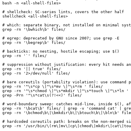
bash -n <all-shell-files>

# shellcheck: SC-series lints, covers the other half

shellcheck <all-shell-files>

# which: separate binary, not installed on minimal syst
grep -rn '\bwhich\b' files/

# egrep: deprecated by GNU since 2007; use grep -E

grep -rn '\begrep\b' files/

# backticks: no nesting, hostile escaping; use $()

grep -rn '`' files/

# suppression without justification: every hit needs an
grep -rn '|| true' files/

grep -rn '2>/dev/null' files/

# bare coreutils (portability violation): use command p
grep -rn '^\s*cp \|^\s*mv \|^\s*rm ' files/

grep -rn '^\s*chmod \|^\s*mkdir \|^\s*touch \|^\s*ln ' 
grep -Prn '^\s*cat\s(?!<<)' files/

# word-boundary sweep: catches mid-line, inside $(), af
grep -rn '\bcat\b' files/ | grep -v 'command cat' | gre
grep -rn '\bchmod\b\|\bmkdir\b\|\btouch\b\|\bln\b' file
# hardcoded coreutils path: breaks on the non-merged si
grep -rn '/usr/bin/\(rm\|mv\|cp\|chmod\|mkdir\|cat\|tou