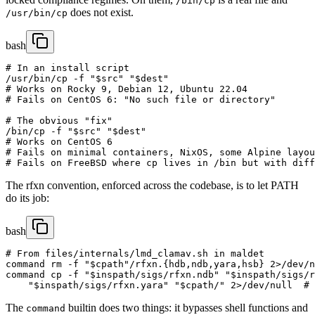
/bin/cp
does not exist.
/usr/bin/cp
bash
# In an install script

/usr/bin/cp -f "$src" "$dest"

# Works on Rocky 9, Debian 12, Ubuntu 22.04

# Fails on CentOS 6: "No such file or directory"

# The obvious "fix"

/bin/cp -f "$src" "$dest"

# Works on CentOS 6

# Fails on minimal containers, NixOS, some Alpine layou
# Fails on FreeBSD where cp lives in /bin but with diff
The rfxn convention, enforced across the codebase, is to let PATH
do its job:
bash
# From files/internals/lmd_clamav.sh in maldet

command rm -f "$cpath"/rfxn.{hdb,ndb,yara,hsb} 2>/dev/n
command cp -f "$inspath/sigs/rfxn.ndb" "$inspath/sigs/r
    "$inspath/sigs/rfxn.yara" "$cpath/" 2>/dev/null  # 
The
builtin does two things: it bypasses shell functions and
command