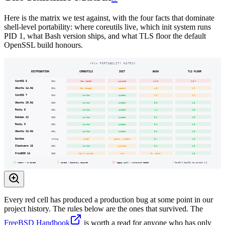
Here is the matrix we test against, with the four facts that dominate
shell-level portability: where coreutils live, which init system runs
PID 1, what Bash version ships, and what TLS floor the default
OpenSSL build honours.
rfxn PORTABILITY MATRIX
DISTRIBUTION
COREUTILS
INIT
BASH
TLS FLOOR
CentOS 6
2011
/bin (split)
sysvinit
4.1.2
1.0 *
Ubuntu 14.04
2014
/bin (merged)
upstart
4.3
1.2
CentOS 7
2014
/usr/bin
systemd
4.2
1.2
Ubuntu 20.04
2020
/usr/bin
systemd
5.0
1.3
Rocky 8
2021
/usr/bin
systemd
4.4
1.3
Debian 12
2023
/usr/bin
systemd
5.2
1.3
Rocky 9
2022
/usr/bin
systemd
5.1
1.3
Ubuntu 24.04
2024
/usr/bin
systemd
5.2
1.3
Gentoo
rolling
varies
openrc / systemd
5.x
1.3
Slackware 15
2022
/usr/bin
sysvinit
5.1
1.3
FreeBSD 14
2023
/bin + /usr/bin
rc.d
5.x (port)
1.3
modern / no caveat
caveat / discovery required
legacy quirk / workaround needed
* CentOS 6 OpenSSL has partial 1.2
Every red cell has produced a production bug at some point in our
project history. The rules below are the ones that survived. The
FreeBSD Handbook
is worth a read for anyone who has only