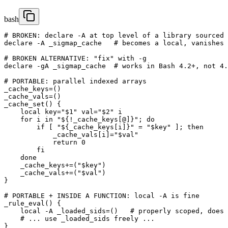
bash
# BROKEN: declare -A at top level of a library sourced 
declare -A _sigmap_cache   # becomes a local, vanishes 
# BROKEN ALTERNATIVE: "fix" with -g

declare -gA _sigmap_cache  # works in Bash 4.2+, not 4.
# PORTABLE: parallel indexed arrays

_cache_keys=()

_cache_vals=()

_cache_set() {

    local key="$1" val="$2" i

    for i in "${!_cache_keys[@]}"; do

        if [ "${_cache_keys[i]}" = "$key" ]; then

            _cache_vals[i]="$val"

            return 0

        fi

    done

    _cache_keys+=("$key")

    _cache_vals+=("$val")

}

# PORTABLE + INSIDE A FUNCTION: local -A is fine

_rule_eval() {

    local -A _loaded_sids=()   # properly scoped, does 
    # ... use _loaded_sids freely ...

}