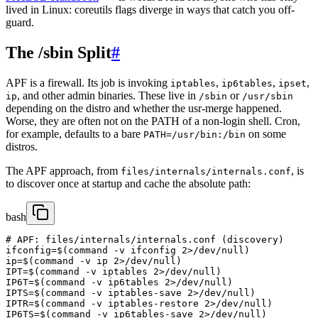
lived in Linux: coreutils flags diverge in ways that catch you off-
guard.
The /sbin Split
#
APF is a firewall. Its job is invoking
,
,
,
iptables
ip6tables
ipset
, and other admin binaries. These live in
or
ip
/sbin
/usr/sbin
depending on the distro and whether the usr-merge happened.
Worse, they are often not on the PATH of a non-login shell. Cron,
for example, defaults to a bare
on some
PATH=/usr/bin:/bin
distros.
The APF approach, from
, is
files/internals/internals.conf
to discover once at startup and cache the absolute path:
bash
# APF: files/internals/internals.conf (discovery)

ifconfig=$(command -v ifconfig 2>/dev/null)

ip=$(command -v ip 2>/dev/null)

IPT=$(command -v iptables 2>/dev/null)

IP6T=$(command -v ip6tables 2>/dev/null)

IPTS=$(command -v iptables-save 2>/dev/null)

IPTR=$(command -v iptables-restore 2>/dev/null)

IP6TS=$(command -v ip6tables-save 2>/dev/null)
