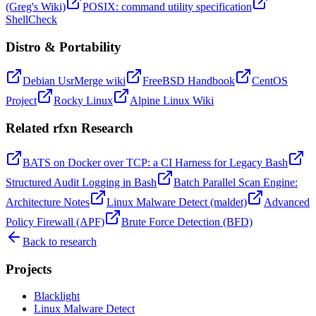
(Greg's Wiki)
POSIX: command utility specification
ShellCheck
Distro & Portability
Debian UsrMerge wiki
FreeBSD Handbook
CentOS
Project
Rocky Linux
Alpine Linux Wiki
Related rfxn Research
BATS on Docker over TCP: a CI Harness for Legacy Bash
Structured Audit Logging in Bash
Batch Parallel Scan Engine:
Architecture Notes
Linux Malware Detect (maldet)
Advanced
Policy Firewall (APF)
Brute Force Detection (BFD)
Back to research
Projects
Black
light
Linux Malware Detect