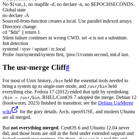
No
${var,,}
, no mapfile -d, no declare -n, no $EPOCHSECONDS.
Global state
no declare -A
Sourced-from-function creates a local. Use parallel indexed arrays.
Directory change
cd "$dir" || return 1
Silent failure continues in wrong CWD. set -e is not a substitute.
Init detection
systemd / sysv / upstart / rc.local
Probe /run/systemd/system first, /proc/1/comm second, init.d last.
The usr-merge Cliff
#
For most of Unix history,
held the essential tools needed to
/bin
bring a system up to single-user mode, and
held
/usr/bin
everything else. Fedora 17 (2012) ended that split by symlinking
. RHEL/CentOS 7 adopted the merge. Debian 12
/bin → /usr/bin
(bookworm, 2023) finished its transition; see the
Debian UsrMerge
wiki
for the gory details. Arch, openSUSE, and modern Ubuntu
are all merged.
But
not everything merged
. CentOS 6 and Ubuntu 12.04 never
did, and those hosts are still in the field under extended support and
locked compliance regimes. On them,
is a real file and