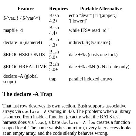
Feature
Requires
Portable Alternative
Bash
echo "$var" | tr '[:upper:]'
${var,,}
/
${var^^}
4.2+
'[:lower:]'
Bash
mapfile -d
while IFS= read -rd ''
4.4+
Bash
declare -n (nameref)
indirect:
${!varname}
4.3+
Bash
$EPOCHSECONDS
date +%s (costs one fork)
5.0+
Bash
$EPOCHREALTIME
date +%s.%N (GNU date only)
5.0+
declare -A (global
trap
parallel indexed arrays
scope)
The declare -A Trap
That last row deserves its own section. Bash supports associative
arrays via
starting in 4.0. The problem: when a library
declare -A
is sourced from inside a function (exactly what the BATS test
harness does via
), a bare
creates a function-
load
declare -A foo
scoped local. The name vanishes on return, every later access looks
at an empty array, and the code silently behaves wrong.