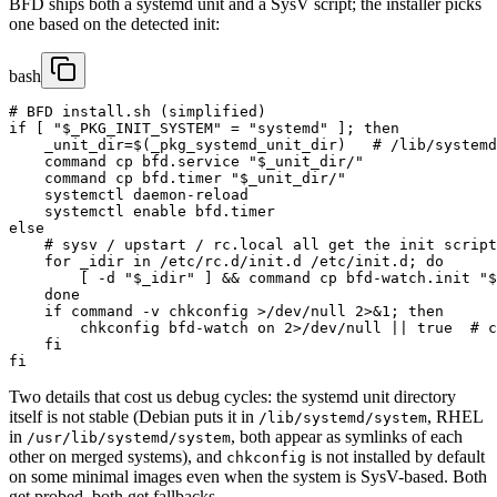
BFD ships both a systemd unit and a SysV script; the installer picks
one based on the detected init:
bash
# BFD install.sh (simplified)

if [ "$_PKG_INIT_SYSTEM" = "systemd" ]; then

    _unit_dir=$(_pkg_systemd_unit_dir)   # /lib/systemd
    command cp bfd.service "$_unit_dir/"

    command cp bfd.timer "$_unit_dir/"

    systemctl daemon-reload

    systemctl enable bfd.timer

else

    # sysv / upstart / rc.local all get the init script

    for _idir in /etc/rc.d/init.d /etc/init.d; do

        [ -d "$_idir" ] && command cp bfd-watch.init "$
    done

    if command -v chkconfig >/dev/null 2>&1; then

        chkconfig bfd-watch on 2>/dev/null || true  # c
    fi

fi
Two details that cost us debug cycles: the systemd unit directory
itself is not stable (Debian puts it in
, RHEL
/lib/systemd/system
in
, both appear as symlinks of each
/usr/lib/systemd/system
other on merged systems), and
is not installed by default
chkconfig
on some minimal images even when the system is SysV-based. Both
get probed, both get fallbacks.