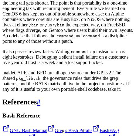
the long tail gets shorter. The point is that portability is a one-time
engineering tax with recurring benefit. Every rule we learned on
CentOS 6 has kept us out of trouble somewhere else: on Alpine
containers where coreutils are BusyBox, on NixOS where nothing
lives at either
or
the expected way, on FreeBSD
/bin
/usr/bin
where flags diverge, on Gentoo where users build their own layouts.
A codebase that follows the
and
discipline
command
command -v
ports to any of those without a patch.
It also passes review faster. Writing
instead of
is
command cp
cp
eight keystrokes. Debugging a silent install failure on a customer's
five-year-old host is a week and a lost support ticket.
maldet, APF, and BFD are all open source under GPLv2. The
shared
, the governance rules that drive the grep
pkg_lib.sh
patterns, and the BATS matrix all live in the project repositories. If
any of it is useful to your own portable-shell codebase, take it.
References
#
Bash Reference
GNU Bash Manual
Greg's Bash Pitfalls
BashFAQ