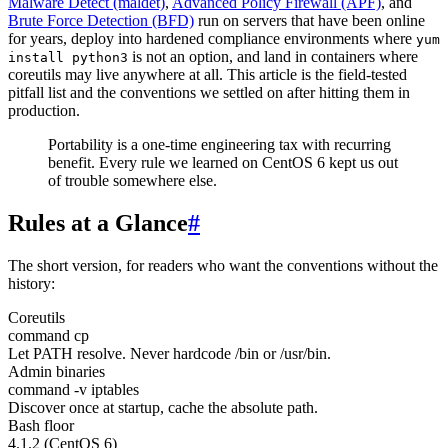
Malware Detect (maldet)
,
Advanced Policy Firewall (APF)
, and
Brute Force Detection (BFD)
run on servers that have been online
for years, deploy into hardened compliance environments where
yum
is not an option, and land in containers where
install python3
coreutils may live anywhere at all. This article is the field-tested
pitfall list and the conventions we settled on after hitting them in
production.
Portability is a one-time engineering tax with recurring
benefit. Every rule we learned on CentOS 6 kept us out
of trouble somewhere else.
Rules at a Glance
#
The short version, for readers who want the conventions without the
history:
Coreutils
command cp
Let PATH resolve. Never hardcode /bin or /usr/bin.
Admin binaries
command -v iptables
Discover once at startup, cache the absolute path.
Bash floor
4.1.2 (CentOS 6)