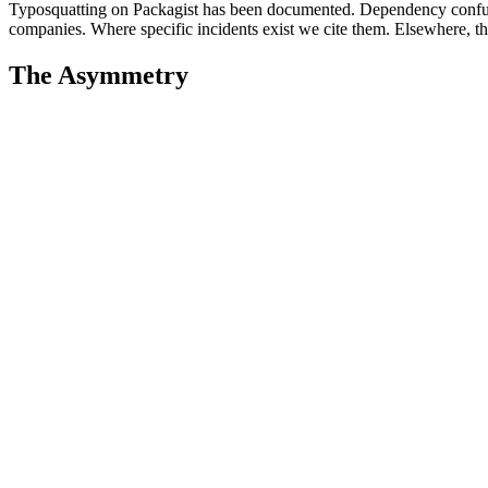
Typosquatting on Packagist has been documented. Dependency confus
companies. Where specific incidents exist we cite them. Elsewhere, the 
The Asymmetry