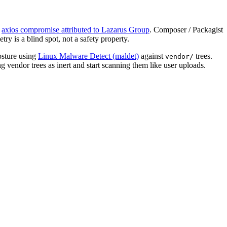
axios compromise attributed to Lazarus Group
. Composer / Packagist
ry is a blind spot, not a safety property.
osture using
Linux Malware Detect (maldet)
against
trees.
vendor/
 vendor trees as inert and start scanning them like user uploads.