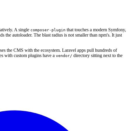
tively. A single
that touches a modern Symfony,
composer-plugin
s the autoloader. The blast radius is not smaller than npm's. It just
ses the CMS with the ecosystem. Laravel apps pull hundreds of
es with custom plugins have a
directory sitting next to the
vendor/