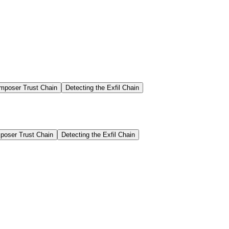
mposer Trust Chain
Detecting the Exfil Chain
oser Trust Chain
Detecting the Exfil Chain