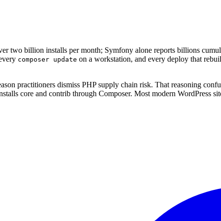
 two billion installs per month; Symfony alone reports billions cumula
 every
on a workstation, and every deploy that rebuild
composer update
son practitioners dismiss PHP supply chain risk. That reasoning confu
stalls core and contrib through Composer. Most modern WordPress sit