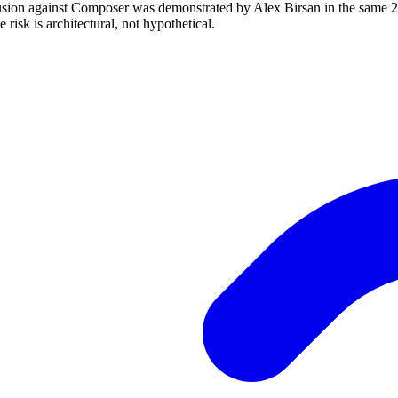
ion against Composer was demonstrated by Alex Birsan in the same 20
risk is architectural, not hypothetical.