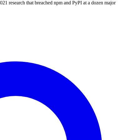
21 research that breached npm and PyPI at a dozen major