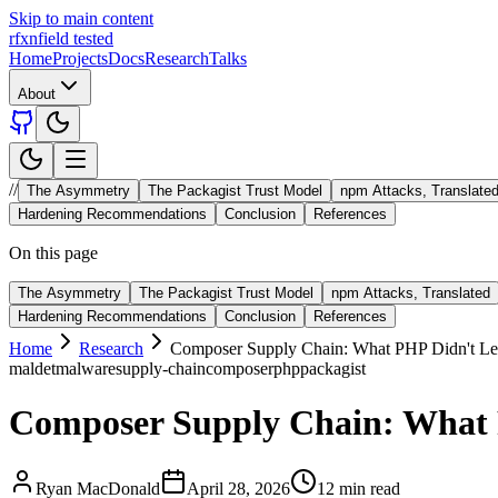
Skip to main content
rfxn
field tested
Home
Projects
Docs
Research
Talks
About
//
The Asymmetry
The Packagist Trust Model
npm Attacks, Translate
Hardening Recommendations
Conclusion
References
On this page
The Asymmetry
The Packagist Trust Model
npm Attacks, Translated
Hardening Recommendations
Conclusion
References
Home
Research
Composer Supply Chain: What PHP Didn't L
maldet
malware
supply-chain
composer
php
packagist
Composer Supply Chain: What
Ryan MacDonald
April 28, 2026
12 min read