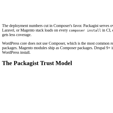
The deployment numbers cut in Composer's favor. Packagist serves over
Laravel, or Magento stack loads on every
in CI,
composer install
gets less coverage.
WordPress core does not use Composer, which is the most common rea
packages. Magento modules ship as Composer packages. Drupal 9+ in
WordPress install.
The Packagist Trust Model