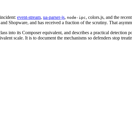
incident:
event-stream
,
ua-parser-js
,
, colors.js, and the recent
node-ipc
, and Shopware, and has received a fraction of the scrutiny. That asymmet
lass into its Composer equivalent, and describes a practical detection p
ent scale. It is to document the mechanisms so defenders stop treating