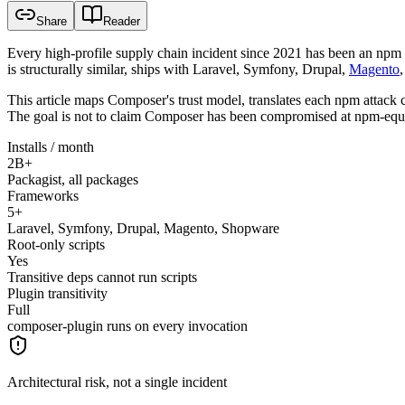
Share
Reader
Every high-profile supply chain incident since 2021 has been an npm 
is structurally similar, ships with Laravel, Symfony, Drupal,
Magento
This article maps Composer's trust model, translates each npm attack c
The goal is not to claim Composer has been compromised at npm-equival
Installs / month
2B+
Packagist, all packages
Frameworks
5+
Laravel, Symfony, Drupal, Magento, Shopware
Root-only scripts
Yes
Transitive deps cannot run scripts
Plugin transitivity
Full
composer-plugin runs on every invocation
Architectural risk, not a single incident