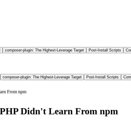
d
composer-plugin: The Highest-Leverage Target
Post-Install Scripts
Co
composer-plugin: The Highest-Leverage Target
Post-Install Scripts
Comp
earn From npm
 PHP Didn't Learn From npm